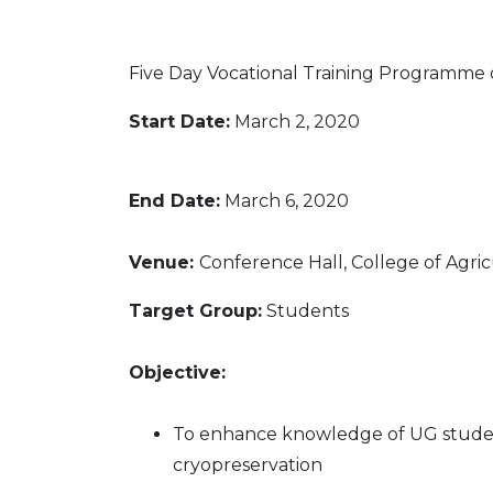
"
Five Day Vocational Training Programme
Start Date:
March 2,
2020
End Date:
March 6,
2020
Venue:
Conference Hall, College of Agri
Target Group:
Students
Objective:
To enhance knowledge of UG student 
cryopreservation