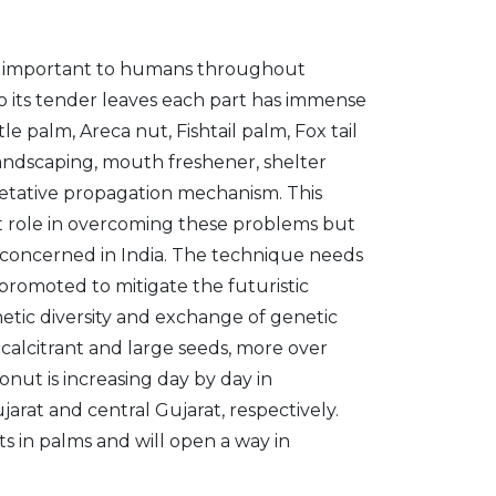
en important to humans throughout
 to its tender leaves each part has immense
e palm, Areca nut, Fishtail palm, Fox tail
, landscaping, mouth freshener, shelter
getative propagation mechanism. This
ant role in overcoming these problems but
is concerned in India. The technique needs
e promoted to mitigate the futuristic
etic diversity and exchange of genetic
calcitrant and large seeds, more over
onut is increasing day by day in
rat and central Gujarat, respectively.
ts in palms and will open a way in