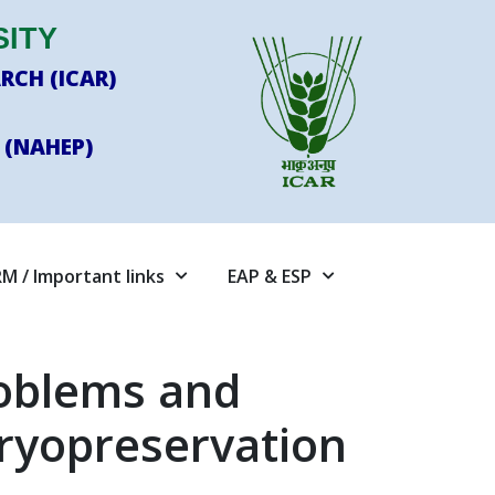
SITY
RCH (ICAR)
 (NAHEP)
M / Important links
EAP & ESP
roblems and
Cryopreservation