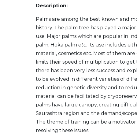
Description:
Palms are among the best known and mos
history. The palm tree has played a major 
use. Major palms which are popular in Indi
palm, Hoka palm
etc
. Its use includes ei
material, cosmetics
etc
. Most of them are
limits their speed of multiplication to g
there has been very less success and expl
to be evolved in different varieties of di
reduction in genetic diversity and to re
material can be facilitated by cryoprese
palms have large canopy, creating difficu
Saurashtra region and the demand/scope o
The theme of training can be a motivator i
resolving these issues.