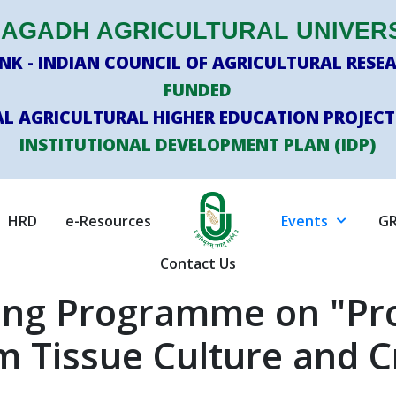
AGADH AGRICULTURAL UNIVER
K - INDIAN COUNCIL OF AGRICULTURAL RESEA
FUNDED
L AGRICULTURAL HIGHER EDUCATION PROJECT
INSTITUTIONAL DEVELOPMENT PLAN (IDP)
HRD
e-Resources
Events
GR
Contact Us
ning Programme on "P
m Tissue Culture and 