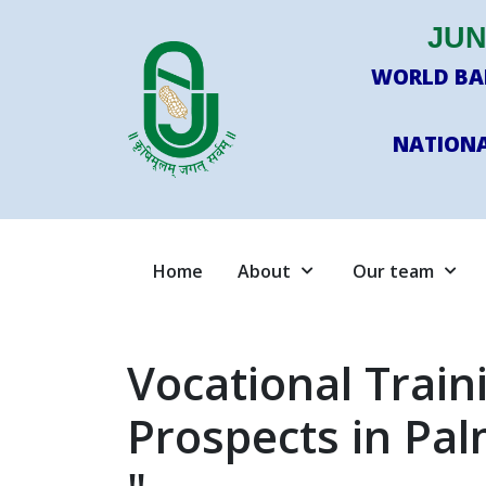
JUN
WORLD BAN
NATIONA
Home
About
Our team
Vocational Trai
Prospects in Pal