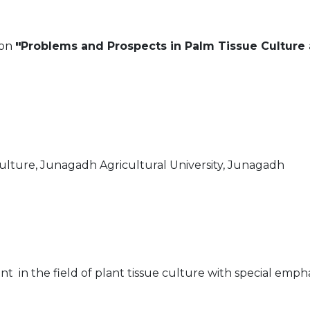
 on
"
Problems and Prospects in Palm Tissue Culture 
culture, Junagadh Agricultural University, Junagadh
in the field of plant tissue culture with special empha