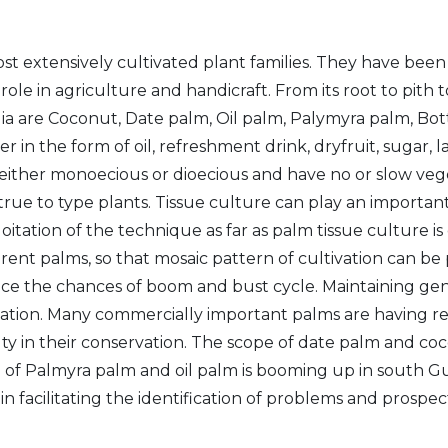
t extensively cultivated plant families. They have be
role in agriculture and handicraft. From its root to pith
a are Coconut, Date palm, Oil palm, Palymyra palm, Bottl
ther in the form of oil, refreshment drink, dryfruit, sugar
 either monoecious or dioecious and have no or slow ve
et true to type plants. Tissue culture can play an import
oitation of the technique as far as palm tissue culture 
fferent palms, so that mosaic pattern of cultivation can b
duce the chances of boom and bust cycle. Maintaining gen
rvation. Many commercially important palms are having re
lty in their conservation. The scope of date palm and coc
f Palmyra palm and oil palm is booming up in south Guja
n facilitating the identification of problems and prospec