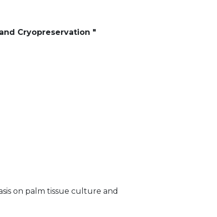
and Cryopreservation "
sis on palm tissue culture and