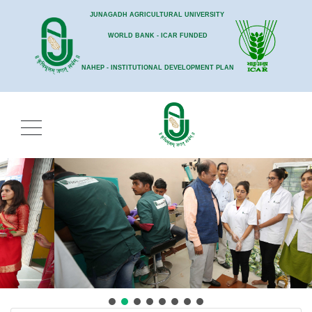
JUNAGADH AGRICULTURAL UNIVERSITY
WORLD BANK - ICAR FUNDED
NAHEP - INSTITUTIONAL DEVELOPMENT PLAN