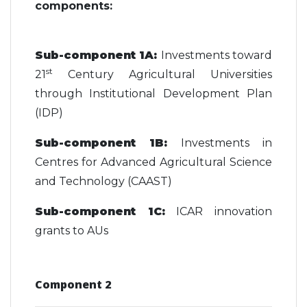
components:
Sub-component 1A:
Investments toward
st
21
Century Agricultural Universities
through Institutional Development Plan
(IDP)
Sub-component 1B:
Investments in
Centres for Advanced Agricultural Science
and Technology (CAAST)
Sub-component 1C:
ICAR innovation
grants to AUs
Component 2