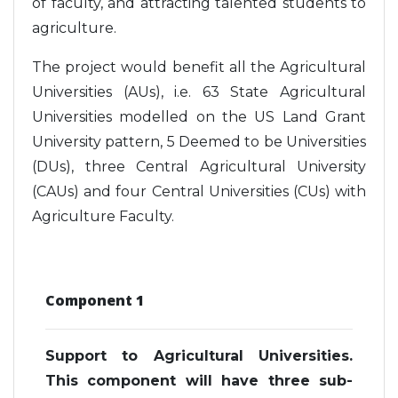
of faculty, and attracting talented students to
agriculture.
The project would benefit all the Agricultural
Universities (AUs), i.e. 63 State Agricultural
Universities modelled on the US Land Grant
University pattern, 5 Deemed to be Universities
(DUs), three Central Agricultural University
(CAUs) and four Central Universities (CUs) with
Agriculture Faculty.
Component 1
Support to Agricultural Universities.
This component will have three sub-