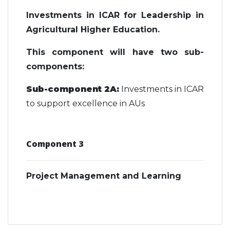
Investments in ICAR for Leadership in
Agricultural Higher Education.
This component will have two sub-
components:
Sub-component 2A:
Investments in ICAR
to support excellence in AUs
Component 3
Project Management and Learning