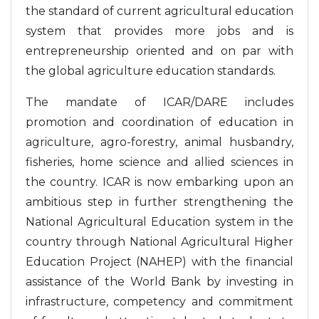
the standard of current agricultural education
system that provides more jobs and is
entrepreneurship oriented and on par with
the global agriculture education standards.
The mandate of ICAR/DARE includes
promotion and coordination of education in
agriculture, agro-forestry, animal husbandry,
fisheries, home science and allied sciences in
the country. ICAR is now embarking upon an
ambitious step in further strengthening the
National Agricultural Education system in the
country through National Agricultural Higher
Education Project (NAHEP) with the financial
assistance of the World Bank by investing in
infrastructure, competency and commitment