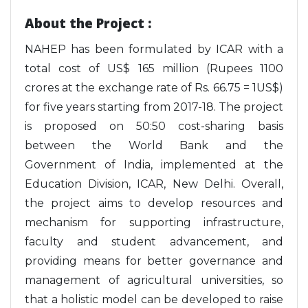
About the Project :
NAHEP has been formulated by ICAR with a
total cost of US$ 165 million (Rupees 1100
crores at the exchange rate of Rs. 66.75 = 1US$)
for five years starting from 2017-18. The project
is proposed on 50:50 cost-sharing basis
between the World Bank and the
Government of India, implemented at the
Education Division, ICAR, New Delhi. Overall,
the project aims to develop resources and
mechanism for supporting infrastructure,
faculty and student advancement, and
providing means for better governance and
management of agricultural universities, so
that a holistic model can be developed to raise