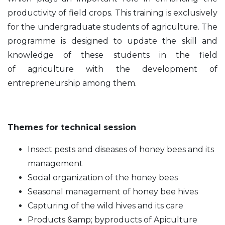
productivity of field crops. This training is exclusively
for the undergraduate students
of agriculture. The
programme is designed to update the skill and
knowledge of these students in the field
of
agriculture with the development of
entrepreneurship among them.
Themes for technical session
Insect pests and diseases of honey bees and its
management
Social organization of the honey bees
Seasonal management of honey bee hives
Capturing of the wild hives and its care
Products &amp; byproducts of Apiculture