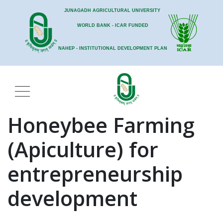
JUNAGADH AGRICULTURAL UNIVERSITY
WORLD BANK - ICAR FUNDED
NAHEP - INSTITUTIONAL DEVELOPMENT PLAN
Honeybee Farming
(Apiculture) for
entrepreneurship
development