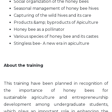
Social organization of the honey bees
Seasonal management of honey bee hives
Capturing of the wild hives and its care
Products &amp; byproducts of Apiculture
Honey bee as a pollinator
Various species of honey bee and its castes
Stingless bee- A new era in apiculture
About the training
This training have been planned in recognition of
the importance of honey bees for
sustainable
agriculture and entrepreneurship
development among undergraduate students,
which plays an important
role in enhancing the