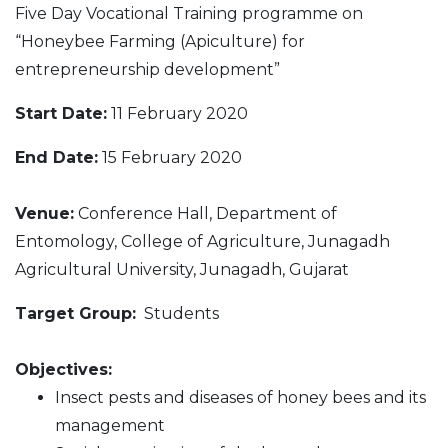
Five Day Vocational Training programme on
“Honeybee Farming (Apiculture) for
entrepreneurship development”
Start Date:
11 February 2020
End Date:
15 February 2020
Venue:
Conference Hall, Department of
Entomology, College of Agriculture, Junagadh
Agricultural University, Junagadh, Gujarat
Target Group:
Students
Objectives:
Insect pests and diseases of honey bees and its
management