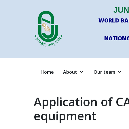
JUN
WORLD BAN
NATIONA
Home
About
Our team
Application of CA
equipment