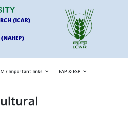
SITY
RCH (ICAR)
 (NAHEP)
M / Important links
EAP & ESP
ultural