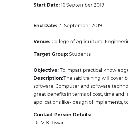
Start Date:
16 September 2019
End Date:
21 September 2019
Venue:
College of Agricultural Engineer
Target Group:
Students
Objective:
To impart practical knowledg
Description:
The said training will cover
software. Computer and software technol
great benefits in terms of cost, time and 
applications like- design of implements,
Contact Person Details:
Dr. V. K. Tiwari