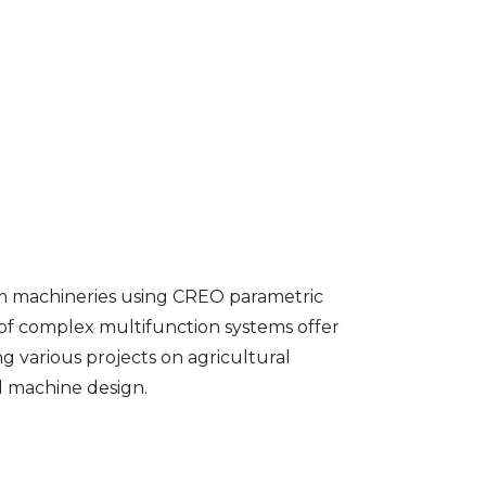
farm machineries using CREO parametric
f complex multifunction systems offer
ng various projects on agricultural
d machine design.