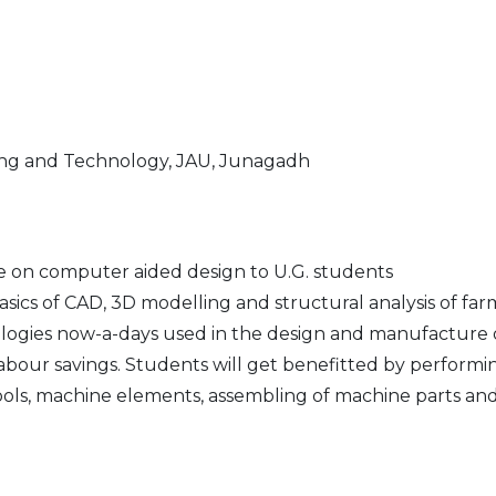
ing and Technology, JAU, Junagadh
e on computer aided design to U.G. students
 basics of CAD, 3D modelling and structural analysis of 
ogies now-a-days used in the design and manufacture o
labour savings. Students will get benefitted by performi
 tools, machine elements, assembling of machine parts an