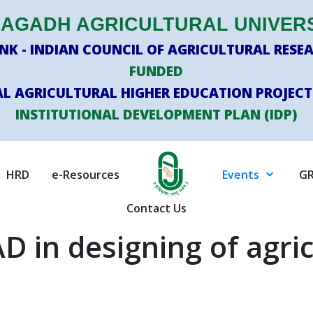
AGADH AGRICULTURAL UNIVER
K - INDIAN COUNCIL OF AGRICULTURAL RESEA
FUNDED
L AGRICULTURAL HIGHER EDUCATION PROJECT
INSTITUTIONAL DEVELOPMENT PLAN (IDP)
HRD
e-Resources
Events
GR
Contact Us
D in designing of agric